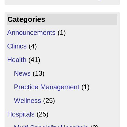
Categories
Announcements
(1)
Clinics
(4)
Health
(41)
News
(13)
Practice Management
(1)
Wellness
(25)
Hospitals
(25)