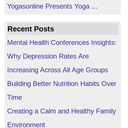
Yogasonline Presents Yoga ...
Recent Posts
Mental Health Conferences Insights:
Why Depression Rates Are
Increasing Across All Age Groups
Building Better Nutrition Habits Over
Time
Creating a Calm and Healthy Family
Environment