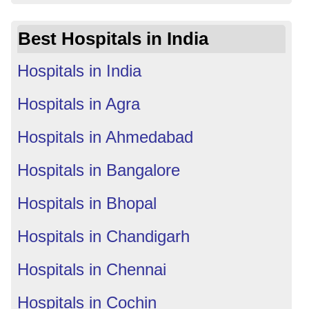
Best Hospitals in India
Hospitals in India
Hospitals in Agra
Hospitals in Ahmedabad
Hospitals in Bangalore
Hospitals in Bhopal
Hospitals in Chandigarh
Hospitals in Chennai
Hospitals in Cochin