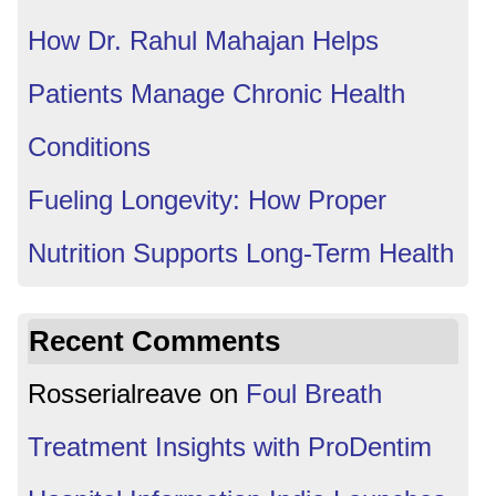
How Dr. Rahul Mahajan Helps
Patients Manage Chronic Health
Conditions
Fueling Longevity: How Proper
Nutrition Supports Long-Term Health
Recent Comments
Rosserialreave
on
Foul Breath
Treatment Insights with ProDentim