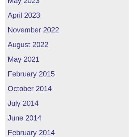
May 2023
April 2023
November 2022
August 2022
May 2021
February 2015
October 2014
July 2014
June 2014
February 2014