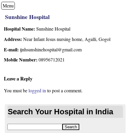
Menu
Sunshine Hospital
Hospital Name:
Sunshine Hospital
Address:
Near Infant Jesus nursing home, Agalli, Gogol
E-mail:
ijnhsunshinehospital@gmail.com
Mobile Number:
08956712021
Leave a Reply
You must be
logged in
to post a comment.
Search Your Hospital in India