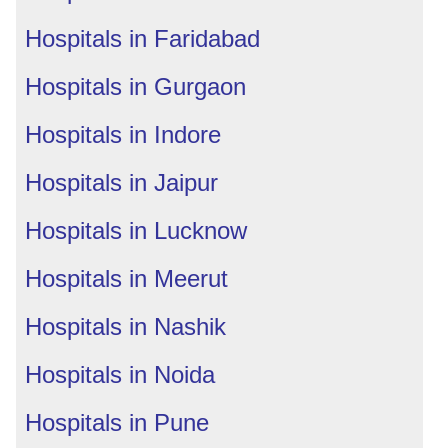
Hospitals in Faridabad
Hospitals in Gurgaon
Hospitals in Indore
Hospitals in Jaipur
Hospitals in Lucknow
Hospitals in Meerut
Hospitals in Nashik
Hospitals in Noida
Hospitals in Pune