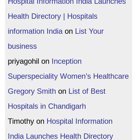
Hospital Information India Launches
Health Directory | Hospitals
information India
on
List Your
business
priyagohil
on
Inception
Superspeciality Women’s Healthcare
Gregory Smith
on
List of Best
Hospitals in Chandigarh
Timothy
on
Hospital Information
India Launches Health Directory