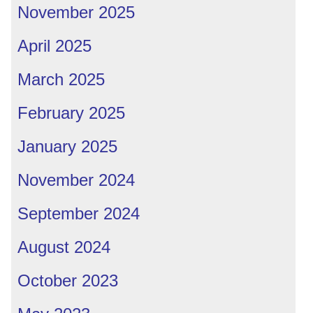
November 2025
April 2025
March 2025
February 2025
January 2025
November 2024
September 2024
August 2024
October 2023