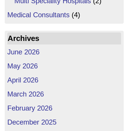
Multi Speciality Hospitals
(2)
Medical Consultants
(4)
Archives
June 2026
May 2026
April 2026
March 2026
February 2026
December 2025