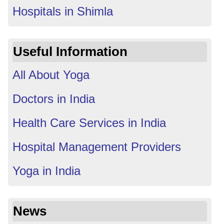
Hospitals in Shimla
Useful Information
All About Yoga
Doctors in India
Health Care Services in India
Hospital Management Providers
Yoga in India
News