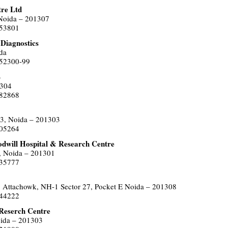
tre Ltd
 Noida – 201307
453801
 Diagnostics
da
752300-99
L
1304
582868
33, Noida – 201303
505264
odwill Hospital & Research Centre
, Noida – 201301
635777
 Attachowk, NH-1 Sector 27, Pocket E Noida – 201308
444222
 Reserch Centre
oida – 201303