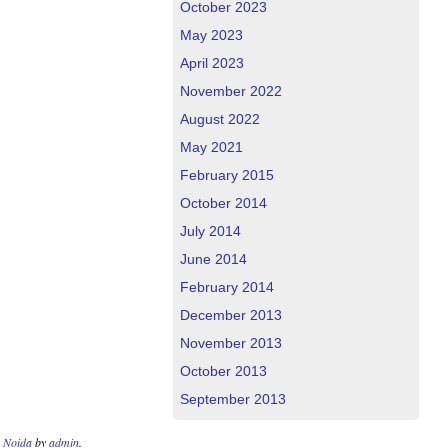
October 2023
May 2023
April 2023
November 2022
August 2022
May 2021
February 2015
October 2014
July 2014
June 2014
February 2014
December 2013
November 2013
October 2013
September 2013
n Noida
by
admin
.