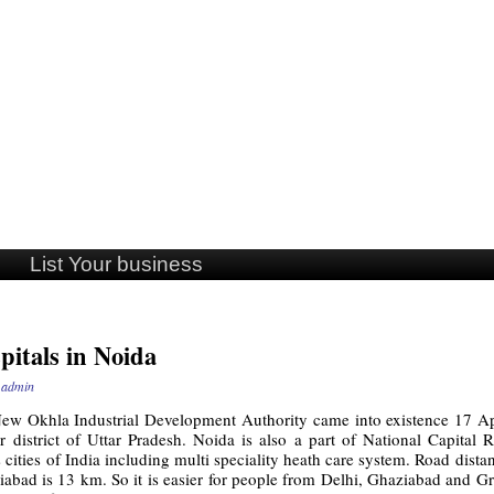
List Your business
pitals in Noida
y
admin
ew Okhla Industrial Development Authority came into existence 17 Apri
istrict of Uttar Pradesh. Noida is also a part of National Capital Re
ities of India including multi speciality heath care system. Road dist
abad is 13 km. So it is easier for people from Delhi, Ghaziabad and Gr