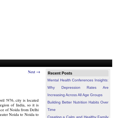
→
Next
Recent Posts
Mental Health Conferences Insights:
Why Depression Rates Are
Increasing Across All Age Groups
l !976, city is located
Building Better Nutrition Habits Over
gion of India, so it is
ance of Noida from Delhi
Time
eater Noida to Noida to
Creating a Calm and Healthy Family