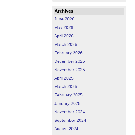
Archives
June 2026
May 2026
April 2026
March 2026
February 2026
December 2025
November 2025
April 2025
March 2025
February 2025
January 2025
November 2024
September 2024
August 2024