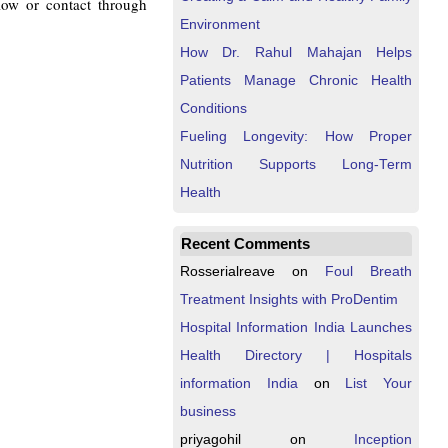
elow or contact through
Environment
How Dr. Rahul Mahajan Helps
Patients Manage Chronic Health
Conditions
Fueling Longevity: How Proper
Nutrition Supports Long-Term
Health
Recent Comments
Rosserialreave
on
Foul Breath
Treatment Insights with ProDentim
Hospital Information India Launches
Health Directory | Hospitals
information India
on
List Your
business
priyagohil
on
Inception