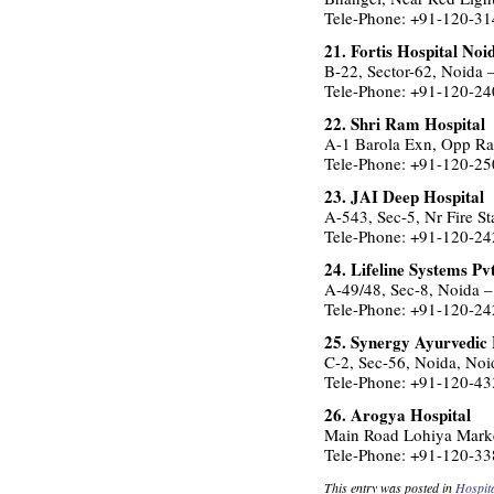
Tele-Phone: +91-120-3
21. Fortis Hospital Noi
B-22, Sector-62, Noida
Tele-Phone: +91-120-2
22. Shri Ram Hospital
A-1 Barola Exn, Opp Ra
Tele-Phone: +91-120-2
23. JAI Deep Hospital
A-543, Sec-5, Nr Fire S
Tele-Phone: +91-120-2
24. Lifeline Systems Pv
A-49/48, Sec-8, Noida 
Tele-Phone: +91-120-2
25. Synergy Ayurvedic 
C-2, Sec-56, Noida, No
Tele-Phone: +91-120-4
26. Arogya Hospital
Main Road Lohiya Marke
Tele-Phone: +91-120-3
This entry was posted in
Hospit