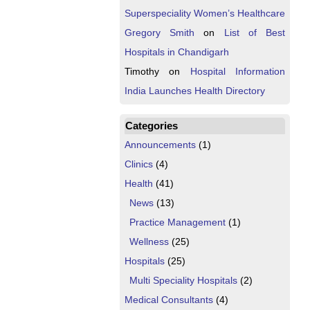
Superspeciality Women’s Healthcare
Gregory Smith
on
List of Best
Hospitals in Chandigarh
Timothy
on
Hospital Information
India Launches Health Directory
Categories
Announcements
(1)
Clinics
(4)
Health
(41)
News
(13)
Practice Management
(1)
Wellness
(25)
Hospitals
(25)
Multi Speciality Hospitals
(2)
Medical Consultants
(4)