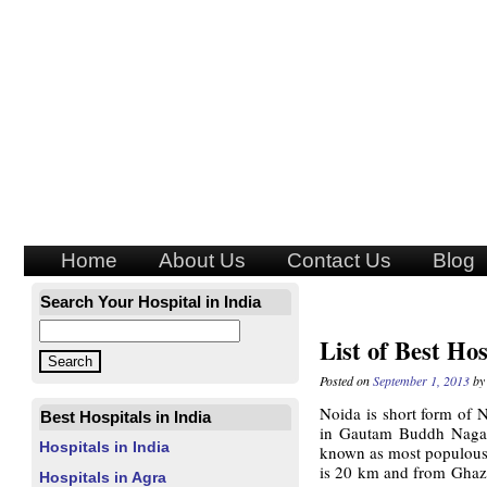
Home
About Us
Contact Us
Blog
Search Your Hospital in India
List of Best Hos
Posted on
September 1, 2013
b
Noida is short form of
N
Best Hospitals in India
in Gautam Buddh Nagar d
Hospitals in India
known as most populous c
is 20 km and from Ghazi
Hospitals in Agra