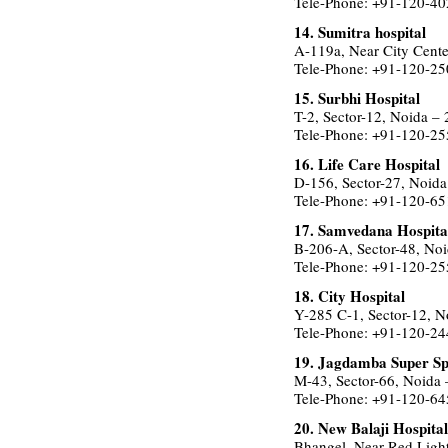
Tele-Phone: +91-120-4
14. Sumitra hospital
A-119a, Near City Cente
Tele-Phone: +91-120-2
15. Surbhi Hospital
T-2, Sector-12, Noida –
Tele-Phone: +91-120-2
16. Life Care Hospital
D-156, Sector-27, Noid
Tele-Phone: +91-120-6
17. Samvedana Hospita
B-206-A, Sector-48, No
Tele-Phone: +91-120-2
18. City Hospital
Y-285 C-1, Sector-12, 
Tele-Phone: +91-120-2
19. Jagdamba Super Spe
M-43, Sector-66, Noida
Tele-Phone: +91-120-6
20. New Balaji Hospital
Bhangel, Near Red Light