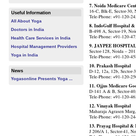
7. Noida Medicare Cen
16-C, Blk-E, Sector-30,
Useful Information
Tele-Phone: +91-120-2
All About Yoga
8. IndoGulf Hospital &
Doctors in India
B-498 A, Sector-19, Noi
Tele-Phone: +91-120-4
Health Care Services in India
9. JAYPEE HOSPITA
Hospital Management Providers
Sector-128, Noida – 20
Yoga in India
Tele-Phone: +91-120-4
10. Prakash Hospital
D-12, 12a, 12b, Sector-
News
Tele-Phone: +91-120-2
Yogasonline Presents Yoga ...
11. Ojjus Medicare Go
D-141 A & B, Sector-40
Tele-Phone: +91-120-4
12. Vinayak Hospital
Maharaja Agrasen Marg,
Tele-Phone: +91-120-2
13. Prayag Hospital &
J 206/A 1, Sector-41, N