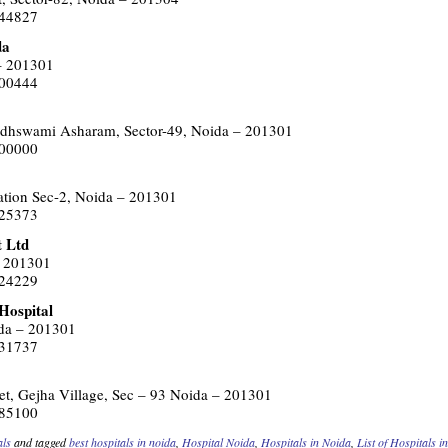
144827
da
 – 201301
400444
dhswami Asharam, Sector-49, Noida – 201301
500000
tation Sec-2, Noida – 201301
425373
t Ltd
– 201301
424229
Hospital
ida – 201301
331737
t, Gejha Village, Sec – 93 Noida – 201301
385100
als
and tagged
best hospitals in noida
,
Hospital Noida
,
Hospitals in Noida
,
List of Hospitals i