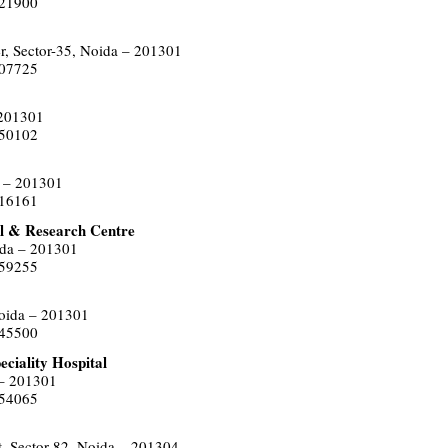
021900
r, Sector-35, Noida – 201301
507725
 201301
550102
a – 201301
516161
l & Research Centre
ida – 201301
559255
Noida – 201301
445500
ciality Hospital
 – 201301
454065
, Sector-82, Noida – 201304