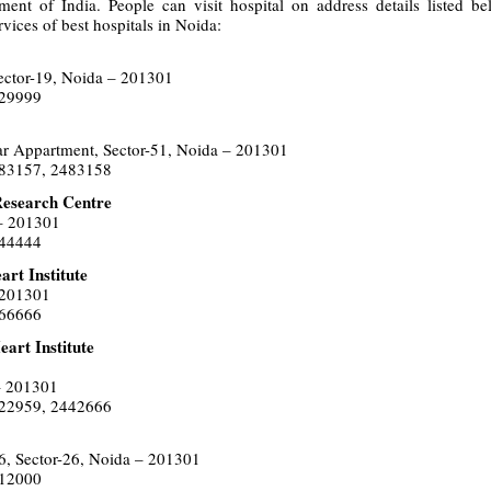
tment of India. People can visit hospital on address details listed b
rvices of best hospitals in Noida:
ector-19, Noida – 201301
629999
ar Appartment, Sector-51, Noida – 201301
483157, 2483158
Research Centre
 – 201301
444444
rt Institute
 201301
366666
art Institute
– 201301
522959, 2442666
6, Sector-26, Noida – 201301
012000