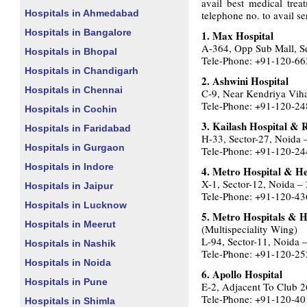
avail best medical trea
Hospitals in Ahmedabad
telephone no. to avail se
Hospitals in Bangalore
1. Max Hospital
A-364, Opp Sub Mall, S
Hospitals in Bhopal
Tele-Phone: +91-120-6
Hospitals in Chandigarh
2. Ashwini Hospital
Hospitals in Chennai
C-9, Near Kendriya Vih
Tele-Phone: +91-120-2
Hospitals in Cochin
3. Kailash Hospital & 
Hospitals in Faridabad
H-33, Sector-27, Noida
Hospitals in Gurgaon
Tele-Phone: +91-120-2
Hospitals in Indore
4. Metro Hospital & Hea
X-1, Sector-12, Noida –
Hospitals in Jaipur
Tele-Phone: +91-120-4
Hospitals in Lucknow
5. Metro Hospitals & He
Hospitals in Meerut
(Multispeciality Wing)
L-94, Sector-11, Noida 
Hospitals in Nashik
Tele-Phone: +91-120-2
Hospitals in Noida
6. Apollo Hospital
Hospitals in Pune
E-2, Adjacent To Club 2
Tele-Phone: +91-120-4
Hospitals in Shimla