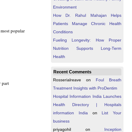
Environment
How Dr. Rahul Mahajan Helps
Patients Manage Chronic Health
e most popular
Conditions
Fueling Longevity: How Proper
Nutrition Supports Long-Term
Health
Recent Comments
Rosserialreave
on
Foul Breath
r part
Treatment Insights with ProDentim
Hospital Information India Launches
Health Directory | Hospitals
information India
on
List Your
business
priyagohil
on
Inception