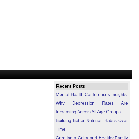
Recent Posts
Mental Health Conferences Insights:
Why Depression Rates Are
Increasing Across All Age Groups
Building Better Nutrition Habits Over
Time
Creating a Calm and Healthy Family