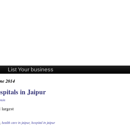
List Your business
ne 2014
spitals in Jaipur
min
d largest
,
health care in jaipur
,
hospital in jaipur