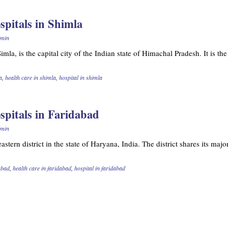
spitals in Shimla
min
mla, is the capital city of the Indian state of Himachal Pradesh. It is th
a
,
health care in shimla
,
hospital in shimla
ospitals in Faridabad
min
astern district in the state of Haryana, India. The district shares its majo
dabad
,
health care in faridabad
,
hospital in faridabad