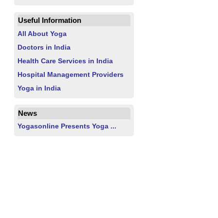
Useful Information
All About Yoga
Doctors in India
Health Care Services in India
Hospital Management Providers
Yoga in India
News
Yogasonline Presents Yoga ...