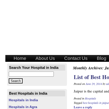
Home
About Us
Contact Us
Blog
Monthly Archives:
Ju
Search Your Hospital in India
List of Best Ho
Posted on
June 29, 2014
by
ad
Jaipur is the capital an
Best Hospitals in India
Posted in
Hospitals
Hospitals in India
Tagged
best hospitals in jaipur
Leave a reply
Hospitals in Agra