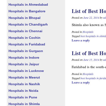
Hospitals in Ahmedabad
List of Best Ho
Hospitals in Bangalore
Posted on
June 22, 2014
by
ad
Hospitals in Bhopal
Shimla also known as Si
Hospitals in Chandigarh
Hospitals in Chennai
Posted in
Hospitals
Tagged
best hospitals in shiml
Hospitals in Cochin
Leave a reply
Hospitals in Faridabad
Hospitals in Gurgaon
List of Best H
Hospitals in Indore
Posted on
June 15, 2014
by
ad
Hospitals in Jaipur
Faridabad is the south-e
Hospitals in Lucknow
Posted in
Hospitals
Hospitals in Meerut
Tagged
best hospitals in fari
Leave a reply
Hospitals in Nashik
Hospitals in Noida
Hospitals in Pune
Hospitals in Shimla