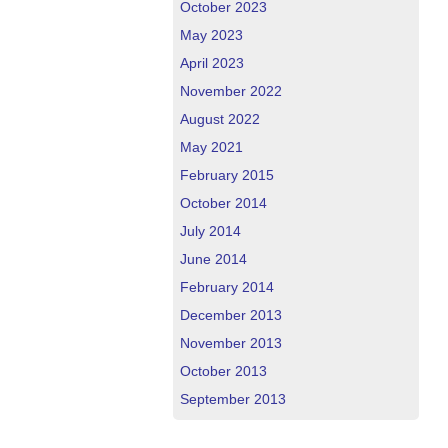
October 2023
May 2023
April 2023
November 2022
August 2022
May 2021
February 2015
October 2014
July 2014
June 2014
February 2014
December 2013
November 2013
October 2013
September 2013