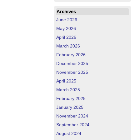
Archives
June 2026
May 2026
April 2026
March 2026
February 2026
December 2025
November 2025
April 2025
March 2025
February 2025
January 2025
November 2024
September 2024
August 2024