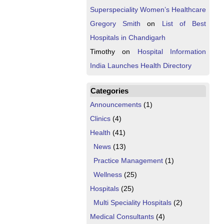
Superspeciality Women’s Healthcare
Gregory Smith
on
List of Best
Hospitals in Chandigarh
Timothy
on
Hospital Information
India Launches Health Directory
Categories
Announcements
(1)
Clinics
(4)
Health
(41)
News
(13)
Practice Management
(1)
Wellness
(25)
Hospitals
(25)
Multi Speciality Hospitals
(2)
Medical Consultants
(4)