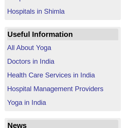
Hospitals in Shimla
Useful Information
All About Yoga
Doctors in India
Health Care Services in India
Hospital Management Providers
Yoga in India
News