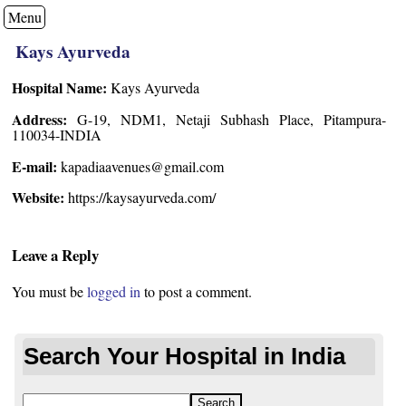
Menu
Kays Ayurveda
Hospital Name:
Kays Ayurveda
Address:
G-19, NDM1, Netaji Subhash Place, Pitampura-
110034-INDIA
E-mail:
kapadiaavenues@gmail.com
Website:
https://kaysayurveda.com/
Leave a Reply
You must be
logged in
to post a comment.
Search Your Hospital in India