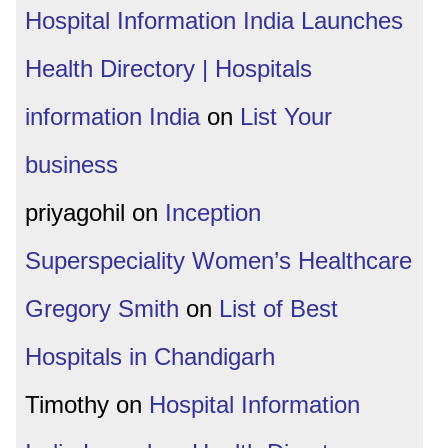
Hospital Information India Launches
Health Directory | Hospitals
information India
on
List Your
business
priyagohil
on
Inception
Superspeciality Women’s Healthcare
Gregory Smith
on
List of Best
Hospitals in Chandigarh
Timothy
on
Hospital Information