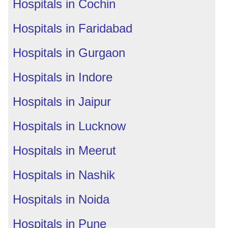
Hospitals in Cochin
Hospitals in Faridabad
Hospitals in Gurgaon
Hospitals in Indore
Hospitals in Jaipur
Hospitals in Lucknow
Hospitals in Meerut
Hospitals in Nashik
Hospitals in Noida
Hospitals in Pune