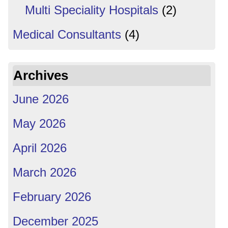
Multi Speciality Hospitals
(2)
Medical Consultants
(4)
Archives
June 2026
May 2026
April 2026
March 2026
February 2026
December 2025