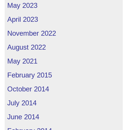
May 2023
April 2023
November 2022
August 2022
May 2021
February 2015
October 2014
July 2014
June 2014