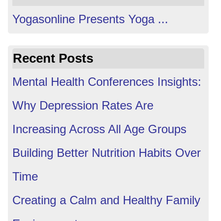
Yogasonline Presents Yoga ...
Recent Posts
Mental Health Conferences Insights:
Why Depression Rates Are
Increasing Across All Age Groups
Building Better Nutrition Habits Over
Time
Creating a Calm and Healthy Family