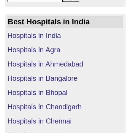
Best Hospitals in India
Hospitals in India
Hospitals in Agra
Hospitals in Ahmedabad
Hospitals in Bangalore
Hospitals in Bhopal
Hospitals in Chandigarh
Hospitals in Chennai