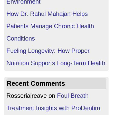
Environment
How Dr. Rahul Mahajan Helps
Patients Manage Chronic Health
Conditions
Fueling Longevity: How Proper
Nutrition Supports Long-Term Health
Recent Comments
Rosserialreave
on
Foul Breath
Treatment Insights with ProDentim