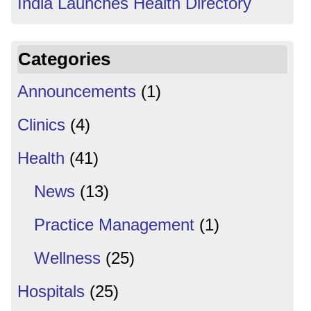
India Launches Health Directory
Categories
Announcements
(1)
Clinics
(4)
Health
(41)
News
(13)
Practice Management
(1)
Wellness
(25)
Hospitals
(25)