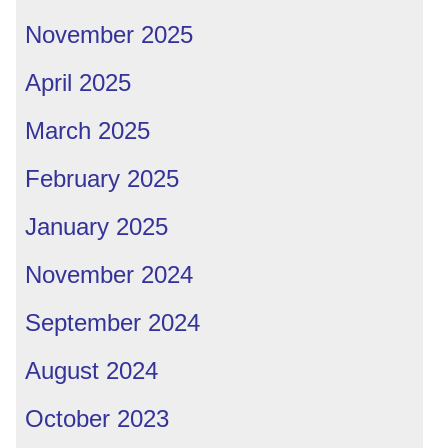
November 2025
April 2025
March 2025
February 2025
January 2025
November 2024
September 2024
August 2024
October 2023