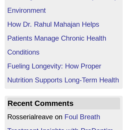
Environment
How Dr. Rahul Mahajan Helps
Patients Manage Chronic Health
Conditions
Fueling Longevity: How Proper
Nutrition Supports Long-Term Health
Recent Comments
Rosserialreave
on
Foul Breath