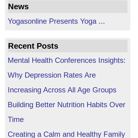
News
Yogasonline Presents Yoga ...
Recent Posts
Mental Health Conferences Insights:
Why Depression Rates Are
Increasing Across All Age Groups
Building Better Nutrition Habits Over
Time
Creating a Calm and Healthy Family