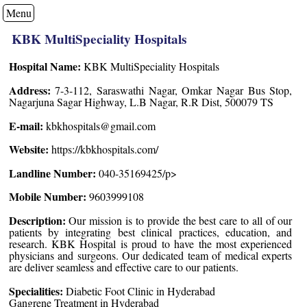
Menu
KBK MultiSpeciality Hospitals
Hospital Name:
KBK MultiSpeciality Hospitals
Address:
7-3-112, Saraswathi Nagar, Omkar Nagar Bus Stop,
Nagarjuna Sagar Highway, L.B Nagar, R.R Dist, 500079 TS
E-mail:
kbkhospitals@gmail.com
Website:
https://kbkhospitals.com/
Landline Number:
040-35169425/p>
Mobile Number:
9603999108
Description:
Our mission is to provide the best care to all of our
patients by integrating best clinical practices, education, and
research. KBK Hospital is proud to have the most experienced
physicians and surgeons. Our dedicated team of medical experts
are deliver seamless and effective care to our patients.
Specialities:
Diabetic Foot Clinic in Hyderabad
Gangrene Treatment in Hyderabad