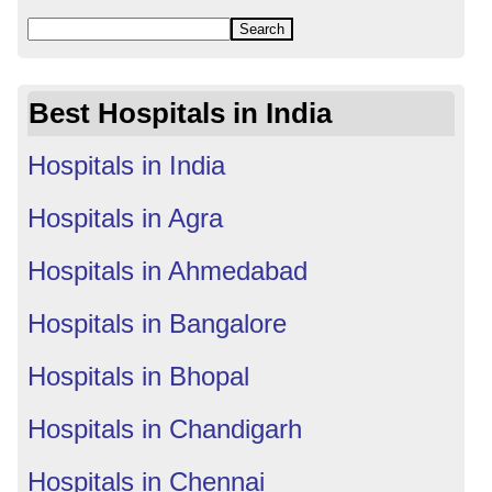
Best Hospitals in India
Hospitals in India
Hospitals in Agra
Hospitals in Ahmedabad
Hospitals in Bangalore
Hospitals in Bhopal
Hospitals in Chandigarh
Hospitals in Chennai