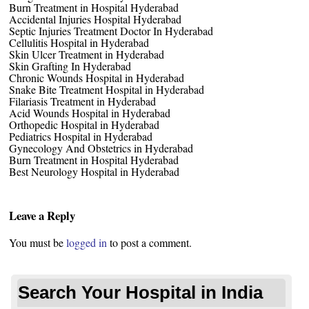
Burn Treatment in Hospital Hyderabad
Accidental Injuries Hospital Hyderabad
Septic Injuries Treatment Doctor In Hyderabad
Cellulitis Hospital in Hyderabad
Skin Ulcer Treatment in Hyderabad
Skin Grafting In Hyderabad
Chronic Wounds Hospital in Hyderabad
Snake Bite Treatment Hospital in Hyderabad
Filariasis Treatment in Hyderabad
Acid Wounds Hospital in Hyderabad
Orthopedic Hospital in Hyderabad
Pediatrics Hospital in Hyderabad
Gynecology And Obstetrics in Hyderabad
Burn Treatment in Hospital Hyderabad
Best Neurology Hospital in Hyderabad
Leave a Reply
You must be
logged in
to post a comment.
Search Your Hospital in India