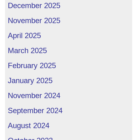
December 2025
November 2025
April 2025
March 2025
February 2025
January 2025
November 2024
September 2024
August 2024