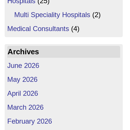
Hospitals
(25)
Multi Speciality Hospitals
(2)
Medical Consultants
(4)
Archives
June 2026
May 2026
April 2026
March 2026
February 2026