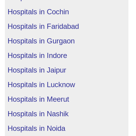
Hospitals in Cochin
Hospitals in Faridabad
Hospitals in Gurgaon
Hospitals in Indore
Hospitals in Jaipur
Hospitals in Lucknow
Hospitals in Meerut
Hospitals in Nashik
Hospitals in Noida