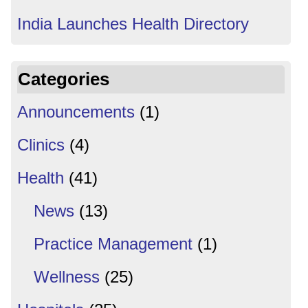
India Launches Health Directory
Categories
Announcements
(1)
Clinics
(4)
Health
(41)
News
(13)
Practice Management
(1)
Wellness
(25)