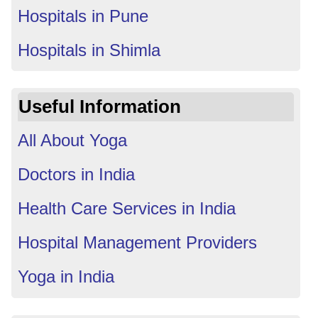
Hospitals in Pune
Hospitals in Shimla
Useful Information
All About Yoga
Doctors in India
Health Care Services in India
Hospital Management Providers
Yoga in India