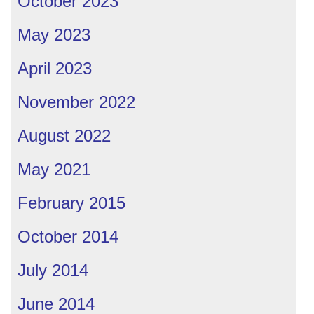
October 2023
May 2023
April 2023
November 2022
August 2022
May 2021
February 2015
October 2014
July 2014
June 2014