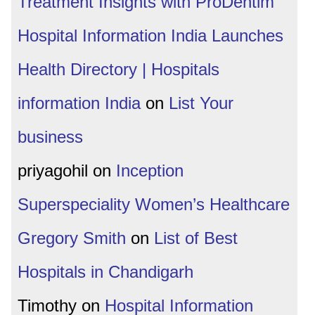
Treatment Insights with ProDentim
Hospital Information India Launches
Health Directory | Hospitals
information India
on
List Your
business
priyagohil
on
Inception
Superspeciality Women’s Healthcare
Gregory Smith
on
List of Best
Hospitals in Chandigarh
Timothy
on
Hospital Information